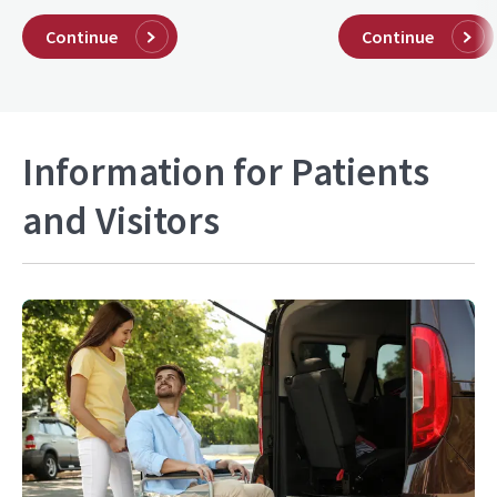
Continue
Continue
Information for Patients
and Visitors