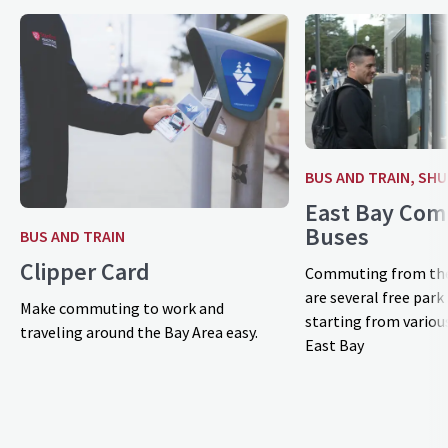
BUS AND TRAIN, SH
East Bay Co
Buses
BUS AND TRAIN
Clipper Card
Commuting from the
are several free park
Make commuting to work and
starting from various
traveling around the Bay Area easy.
East Bay