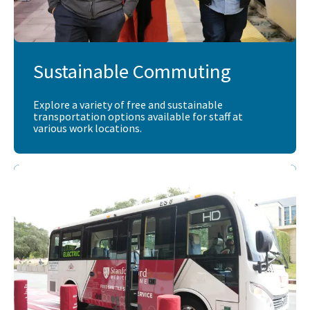
Sustainable Commuting
Explore a variety of free and sustainable
transportation options available for staff at
various work locations.