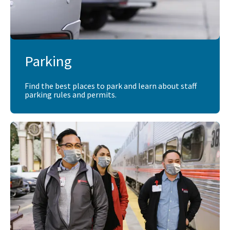
Parking
Find the best places to park and learn about staff
parking rules and permits.