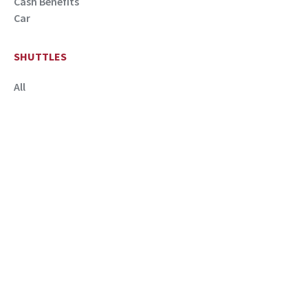
Cash Benefits
Car
SHUTTLES
All
QUICK LINKS
New Hire Information
Parking Permit & Eligibility
Transportation Service Code
SCHOOL OF MEDICINE
CONTACT
FAQ
Patients and Visitors