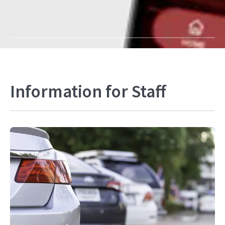
Information for Staff