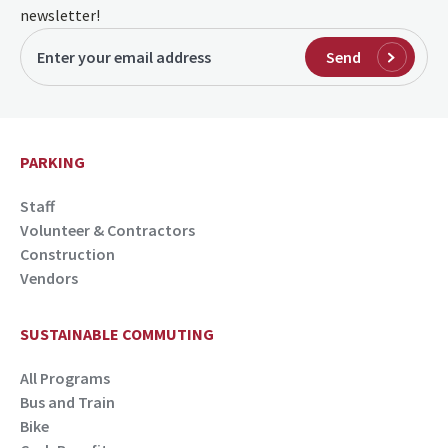
newsletter!
Send
PARKING
Staff
Volunteer & Contractors
Construction
Vendors
SUSTAINABLE COMMUTING
All Programs
Bus and Train
Bike