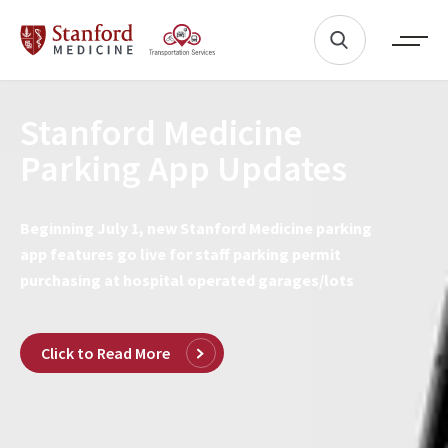
Stanford Medicine
Parking App Updates
Beginning July 1, new Stanford Medicine parking
app features go live for staff parking permit
purchasing at hospital operated garages/lots
Click to Read More