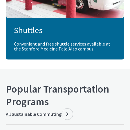
Shuttles
Convenient and free shuttle services available at
the Stanford Medicine Palo Alto campus.
Popular Transportation
Programs
All
Sustainable Commuting