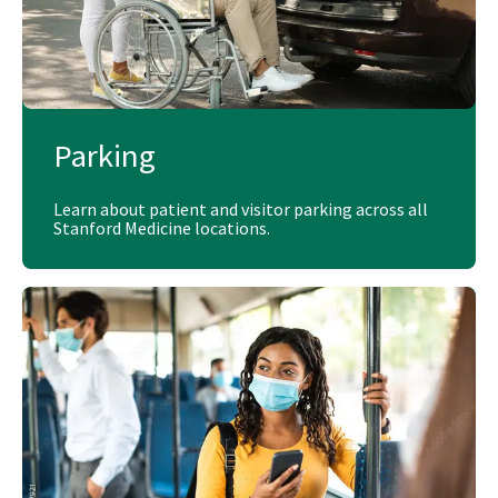
Parking
Learn about patient and visitor parking across all
Stanford Medicine locations.