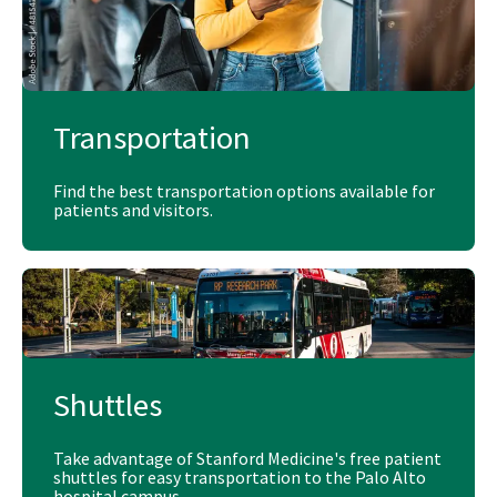
Transportation
Find the best transportation options available for
patients and visitors.
Shuttles
Take advantage of Stanford Medicine's free patient
shuttles for easy transportation to the Palo Alto
hospital campus.