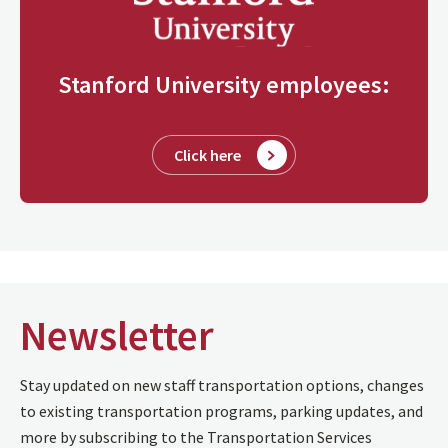
Stanford University employees:
Click here
Newsletter
Stay updated on new staff transportation options, changes
to existing transportation programs, parking updates, and
more by subscribing to the Transportation Services