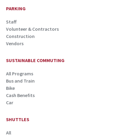
PARKING
Staff
Volunteer & Contractors
Construction
Vendors
SUSTAINABLE COMMUTING
All Programs
Bus and Train
Bike
Cash Benefits
Car
SHUTTLES
All