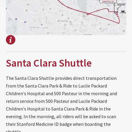
Santa Clara Shuttle
The Santa Clara Shuttle provides direct transportation
from the Santa Clara Park & Ride to Lucile Packard
Children's Hospital and 500 Pasteur in the morning and
return service from 500 Pasteur and Lucile Packard
Children's Hospital to Santa Clara Park & Ride in the
evening. In the morning, all riders will be asked to scan
their Stanford Medicine ID badge when boarding the
shuttle.