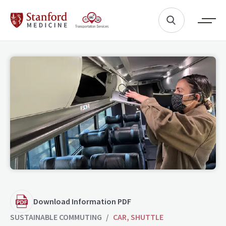
Download Information PDF
SUSTAINABLE COMMUTING
/
CAR, SHUTTLE