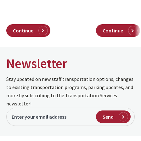
Continue
Continue
Newsletter
Stay updated on new staff transportation options, changes
to existing transportation programs, parking updates, and
more by subscribing to the Transportation Services
newsletter!
Send