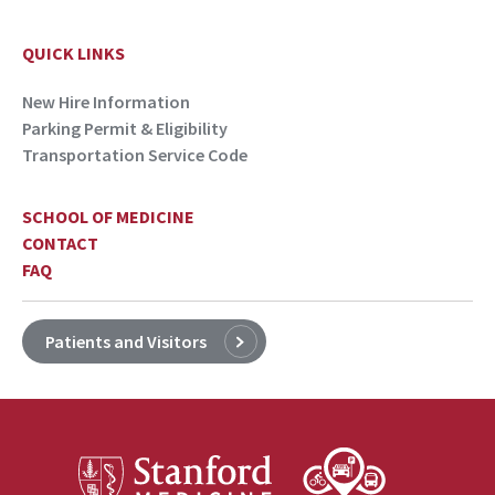
QUICK LINKS
New Hire Information
Parking Permit & Eligibility
Transportation Service Code
SCHOOL OF MEDICINE
CONTACT
FAQ
Patients and Visitors