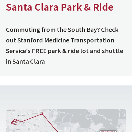
Santa Clara Park & Ride
Commuting from the South Bay? Check
out Stanford Medicine Transportation
Service's FREE park & ride lot and shuttle
in Santa Clara